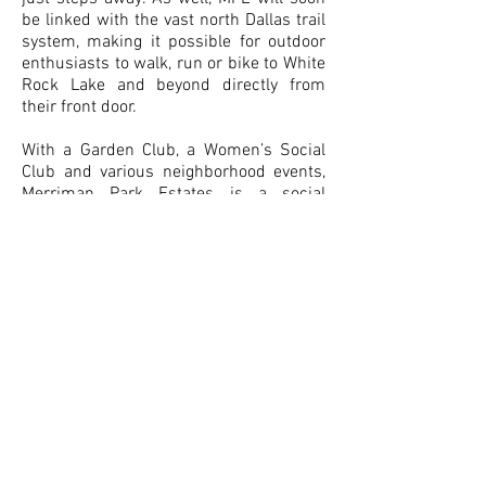
be linked with the vast north Dallas trail
system, making it possible for outdoor
enthusiasts to walk, run or bike to White
Rock Lake and beyond directly from
their front door.
With a Garden Club, a Women’s Social
Club and various neighborhood events,
Merriman Park Estates is a social
neighborhood that enjoys being part of
the fabulous Lake Highlands
community. And with each home being
unique to its owner, nestled in rolling
hills and well established, mature trees,
MPE is a neighborhood like no other.
Especially when the dogwoods and
azaleas are in bloom - such a pretty
sight to behold! We invite you to explore
all that MPE has to offer via our website
but come take a look as well! On the
contacts page please let us know if you
have any questions. Someone from our