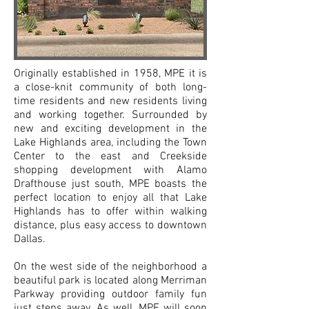
Originally established in 1958, MPE it is
a close-knit community of both long-
time residents and new residents living
and working together. Surrounded by
new and exciting development in the
Lake Highlands area, including the Town
Center to the east and Creekside
shopping development with Alamo
Drafthouse just south, MPE boasts the
perfect location to enjoy all that Lake
Highlands has to offer within walking
distance, plus easy access to downtown
Dallas.
On the west side of the neighborhood a
beautiful park is located along Merriman
Parkway providing outdoor family fun
just steps away. As well, MPE will soon