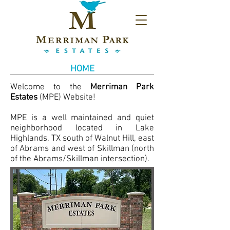
HOME
Welcome to the
Merriman Park
Estates
(MPE) Website!
MPE is a well maintained and quiet
neighborhood located in Lake
Highlands, TX south of Walnut Hill, east
of Abrams and west of Skillman (north
of the Abrams/Skillman intersection).