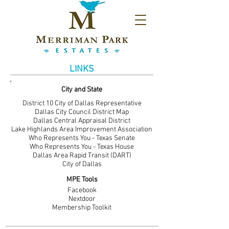
LINKS
City and State
District 10 City of Dallas Representative
Dallas City Council District Map
Dallas Central Appraisal District
Lake Highlands Area Improvement Association
Who Represents You - Texas Senate
Who Represents You - Texas House
Dallas Area Rapid Transit (DART)
City of Dallas
MPE Tools
Facebook
Nextdoor
Membership Toolkit