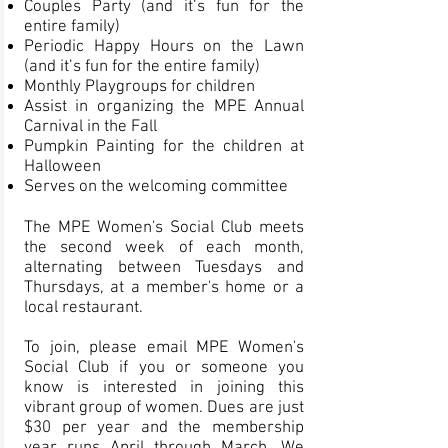
Couples Party (and it’s fun for the
entire family)
Periodic Happy Hours on the Lawn
(and it’s fun for the entire family)
Monthly Playgroups for children
Assist in organizing the MPE Annual
Carnival in the Fall
Pumpkin Painting for the children at
Halloween
Serves on the welcoming committee
The MPE Women's Social Club meets
the second week of each month,
alternating between Tuesdays and
Thursdays, at a member's home or a
local restaurant.
To join, please email MPE Women's
Social Club if you or someone you
know is interested in joining this
vibrant group of women. Dues are just
$30 per year and the membership