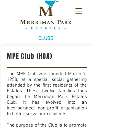
CLUBS
MPE Club (HOA)
The MPE Club was founded March 7,
1958, at a special social gathering
attended by the first residents of the
Estates. These twelve families thus
began the Merriman Park Estates
Club. It has evolved into an
incorporated, non-profit organization
to better serve our residents.
The purpose of the Club is to promote