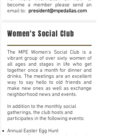
become a member please send an
email to:
president@mpedallas.com
Women's Social Club
The MPE Women's Social Club is a
vibrant group of over sixty women of
all ages and stages in life who get
together once a month for dinner and
drinks. The meetings are an excellent
way to say hello to old friends and
make new ones as well as exchange
neighborhood news and events.
In addition to the monthly social
gatherings, the club hosts and
participates in the following events:
Annual Easter Egg Hunt