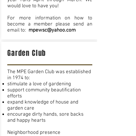
year runs April through March. We
would love to have you!
For more information on how to
become a member please send an
email to:
mpewsc@yahoo.com
Garden Club
The MPE Garden Club was established
in 1974 to:
stimulate a love of gardening
support community beautification
efforts
expand knowledge of house and
garden care
encourage dirty hands, sore backs
and happy hearts
Neighborhood presence