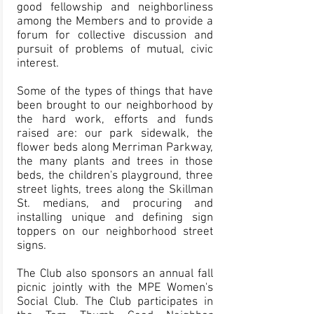
good fellowship and neighborliness
among the Members and to provide a
forum for collective discussion and
pursuit of problems of mutual, civic
interest.
Some of the types of things that have
been brought to our neighborhood by
the hard work, efforts and funds
raised are: our park sidewalk, the
flower beds along Merriman Parkway,
the many plants and trees in those
beds, the children's playground, three
street lights, trees along the Skillman
St. medians, and procuring and
installing unique and defining sign
toppers on our neighborhood street
signs.
The Club also sponsors an annual fall
picnic jointly with the MPE Women's
Social Club. The Club participates in