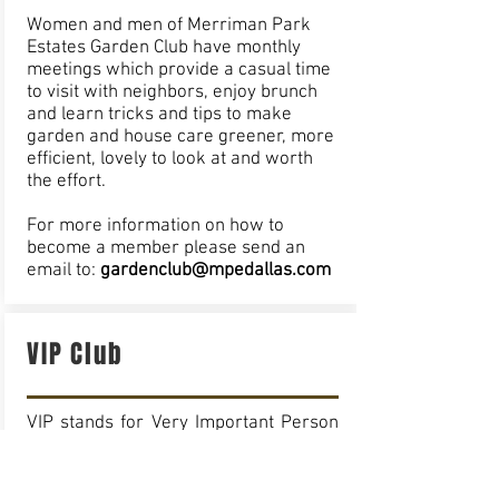
Women and men of Merriman Park
Estates Garden Club have monthly
meetings which provide a casual time
to visit with neighbors, enjoy brunch
and learn tricks and tips to make
garden and house care greener, more
efficient, lovely to look at and worth
the effort.
For more information on how to
become a member please send an
email to:
gardenclub@mpedallas.com
VIP Club
VIP stands for Very Important Person
throughout the English speaking
world. In Merriman Park Estates, VIP
also stands for Volunteers In Patrol.