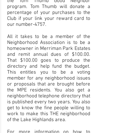
the Tom Thumb Good Neighbor
program. Tom Thumb will donate a
percentage of your purchases to the
Club if your link your
reward card
to
our number-4757.
All it takes to be a member of the
Neighborhood Association is to be a
homeowner in Merriman Park Estates
and remit annual dues of $100.00.
That $100.00 goes to produce the
directory and help fund the budget.
This entitles you to be a voting
member for any neighborhood issues
or proposals that are brought before
the MPE residents. You also get a
neighborhood telephone directory that
is published every two years. You also
get to know the fine people willing to
work to make this THE neighborhood
of the Lake Highlands area.
For more information on how to