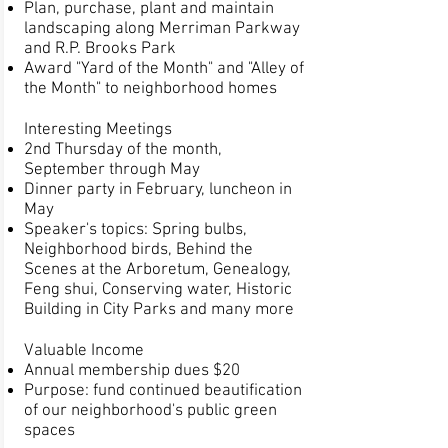
Plan, purchase, plant and maintain
landscaping along Merriman Parkway
and R.P. Brooks Park
Award "Yard of the Month" and "Alley of
the Month" to neighborhood homes
Interesting Meetings
2nd Thursday of the month,
September through May
Dinner party in February, luncheon in
May
Speaker's topics: Spring bulbs,
Neighborhood birds, Behind the
Scenes at the Arboretum, Genealogy,
Feng shui, Conserving water, Historic
Building in City Parks and many more
Valuable Income
Annual membership dues $20
Purpose: fund continued beautification
of our neighborhood's public green
spaces